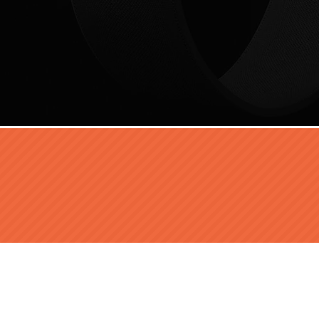
FOLLOW US: