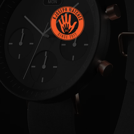
MINUTE
IS A
M