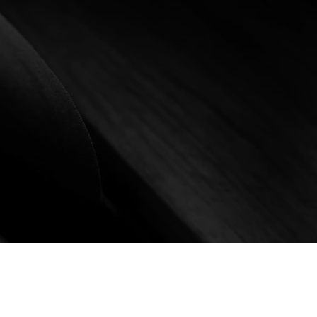
ill reflect your style.
sively at KJoseph watches