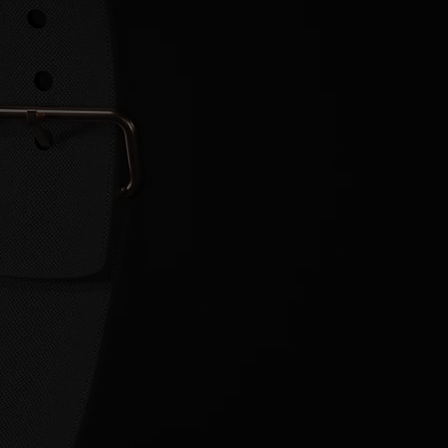
EMORY
]