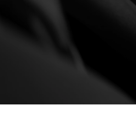
Made to order, your watch w
Designed and made exclu