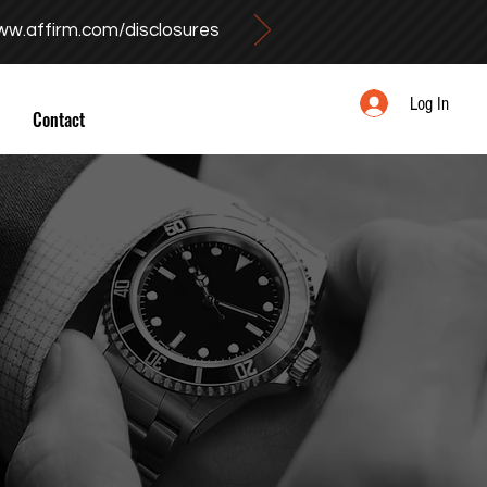
ww.affirm.com/disclosures
Log In
Contact