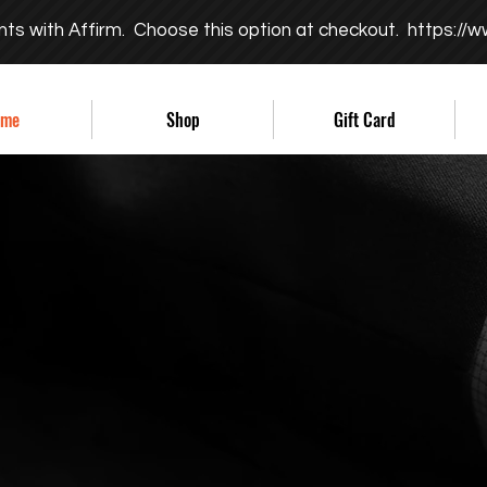
nts with Affirm. Choose this option at checkout.
https://w
ome
Shop
Gift Card
ITY ACTS
ATCHWORD