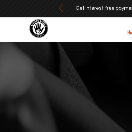
Get interest free payme
H
SIMPLIC
AS A W