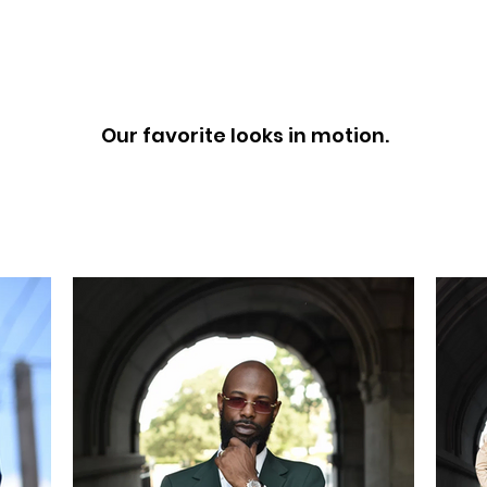
LOOK BOOK
Our favorite looks in motion.