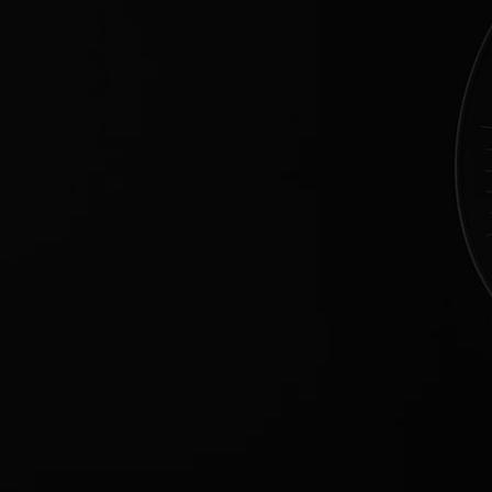
[
EVERY