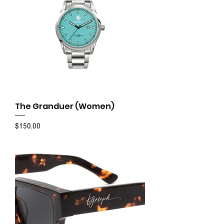
The Granduer (Women)
Price
$150.00