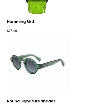
Humming Bird
Price
$75.00
Round Signature Shades