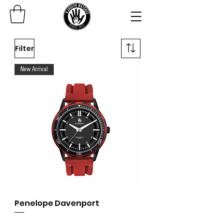
Filter
New Arrival
Penelope Davenport