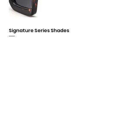
Signature Series Shades
Price
$35.00
The Carter