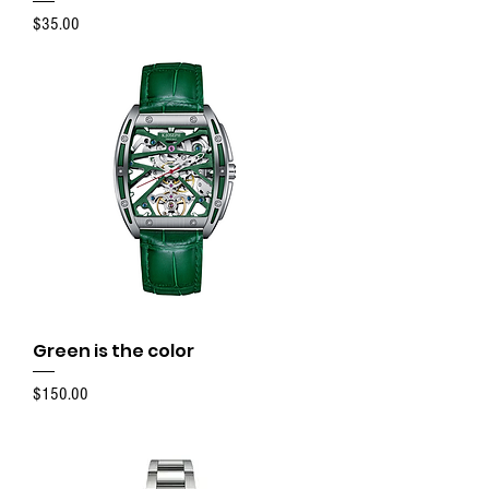
Price
$35.00
Green is the color
Price
$150.00